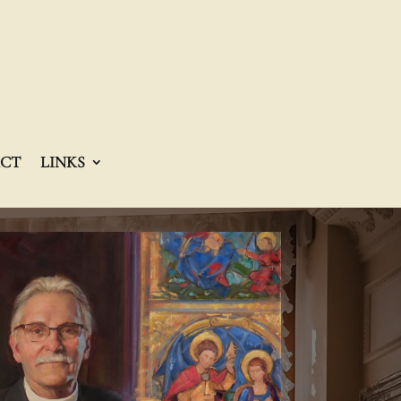
CT
LINKS