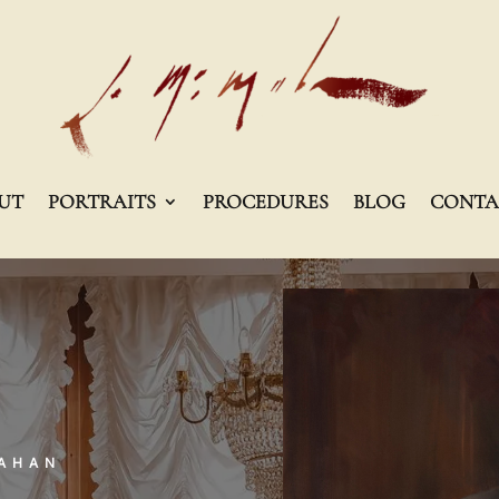
UT
PORTRAITS
PROCEDURES
BLOG
CONTA
MAHAN