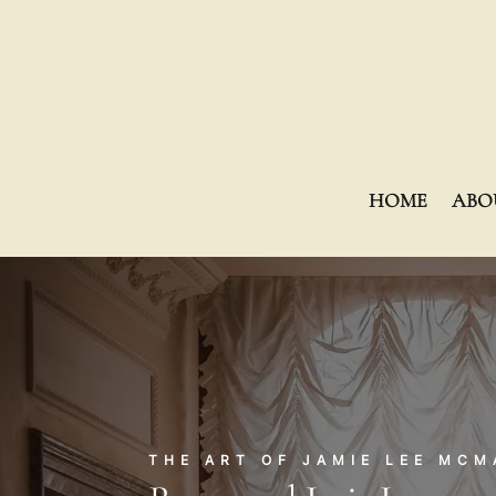
HOME
ABO
THE ART OF JAMIE LEE MC