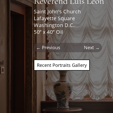
Reverend Luis Leon
Saint John’s Church
Lafayette Square
Washington D.C.
50” x 40” Oil
←
Previous
Next
→
Recent Portraits Gallery