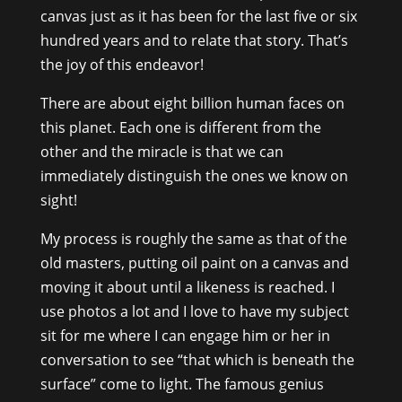
canvas just as it has been for the last five or six
hundred years and to relate that story. That’s
the joy of this endeavor!
There are about eight billion human faces on
this planet. Each one is different from the
other and the miracle is that we can
immediately distinguish the ones we know on
sight!
My process is roughly the same as that of the
old masters, putting oil paint on a canvas and
moving it about until a likeness is reached. I
use photos a lot and I love to have my subject
sit for me where I can engage him or her in
conversation to see “that which is beneath the
surface” come to light. The famous genius