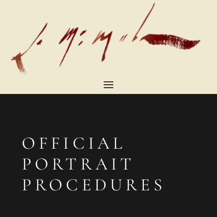
OFFICIAL
PORTRAIT
PROCEDURES