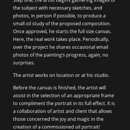
Step one, the artist begins gathering images of
the subject with necessary sketches, and
photos, in person if possible, to produce a
small oil study of the proposed composition.
Once approved, he starts the full size canvas.
Here, the real work takes place. Periodically,
over the project he shares occasional email
photos of the painting’s progress, again, no
surprises.
The artist works on location or at his studio.
Before the canvas is finished, the artist will
assist in the selection of an appropriate frame
to compliment the portrait in its full effect. It is
a collaboration of artist and client that allows
those concerned the joy and magic in the
creation of a commissioned oil portrait!