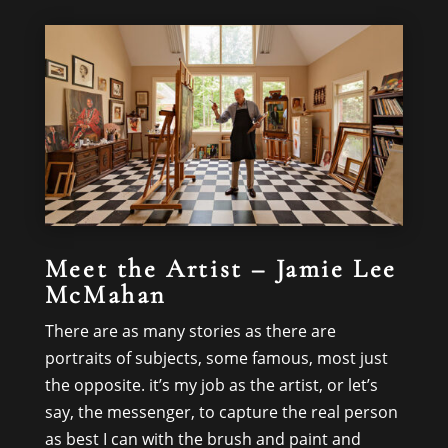
Meet the Artist – Jamie Lee
McMahan
There are as many stories as there are
portraits of subjects, some famous, most just
the opposite. it’s my job as the artist, or let’s
say, the messenger, to capture the real person
as best I can with the brush and paint and