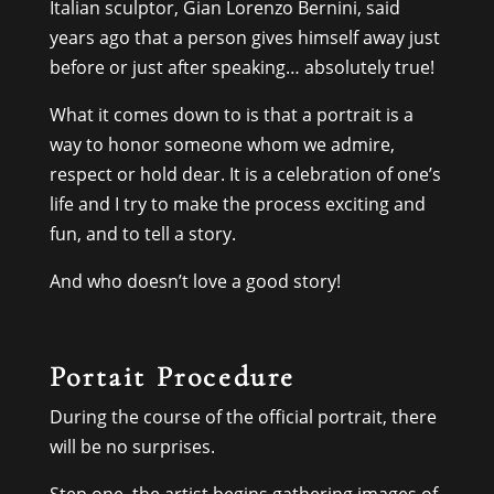
Italian sculptor, Gian Lorenzo Bernini, said
years ago that a person gives himself away just
before or just after speaking… absolutely true!
What it comes down to is that a portrait is a
way to honor someone whom we admire,
respect or hold dear. It is a celebration of one’s
life and I try to make the process exciting and
fun, and to tell a story.
And who doesn’t love a good story!
Portait Procedure
During the course of the official portrait, there
will be no surprises.