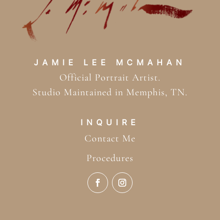
JAMIE LEE MCMAHAN
Official Portrait Artist.
Studio Maintained in Memphis, TN.
INQUIRE
Contact Me
Procedures