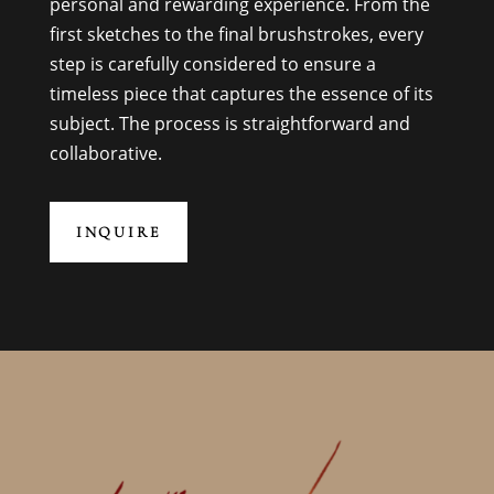
personal and rewarding experience. From the
first sketches to the final brushstrokes, every
step is carefully considered to ensure a
timeless piece that captures the essence of its
subject. The process is straightforward and
collaborative.
INQUIRE