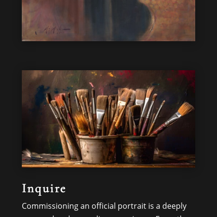
Inquire
Commissioning an official portrait is a deeply