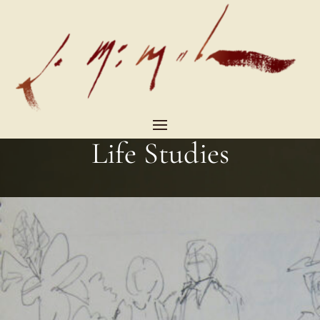
Life Studies