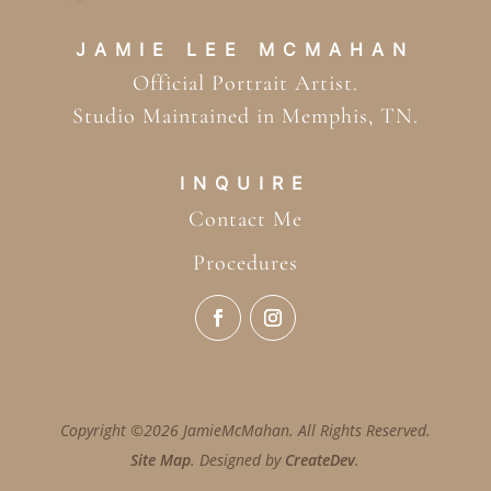
JAMIE LEE MCMAHAN
Official Portrait Artist.
Studio Maintained in Memphis, TN.
INQUIRE
Contact Me
Procedures
Copyright ©2026 JamieMcMahan. All Rights Reserved.
Site Map
. Designed by
CreateDev
.