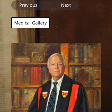
←
Previous
Next
→
Medical Gallery