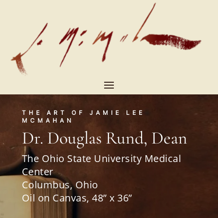
THE ART OF JAMIE LEE
MCMAHAN
Dr. Douglas Rund, Dean
The Ohio State University Medical
Center
Columbus, Ohio
Oil on Canvas, 48” x 36”