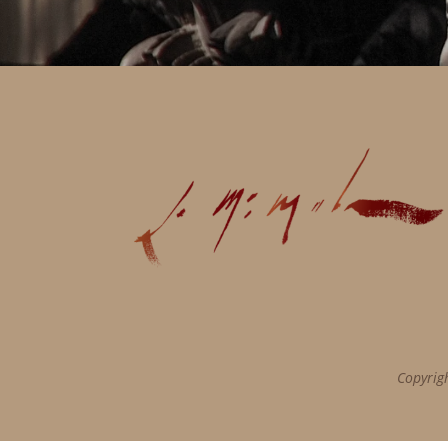
Copyrig