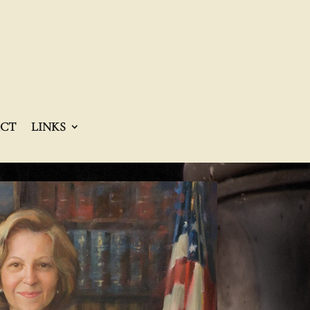
CT
LINKS