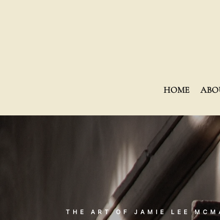
HOME
ABO
THE ART OF JAMIE LEE MC