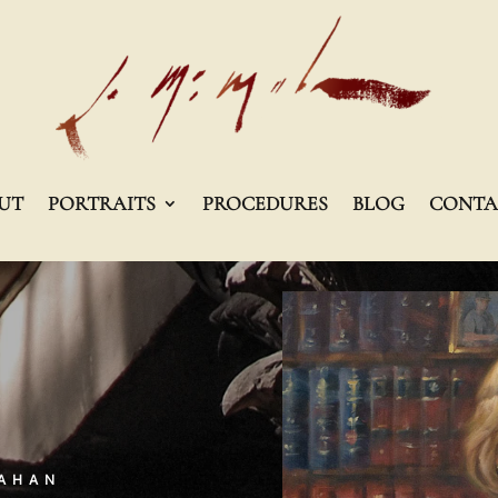
UT
PORTRAITS
PROCEDURES
BLOG
CONTA
MAHAN