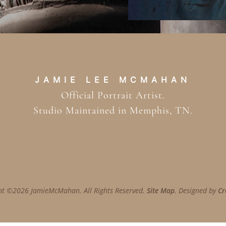
JAMIE LEE MCMAHAN
Official Portrait Artist.
Studio Maintained in Memphis, TN.
ht ©2026 JamieMcMahan. All Rights Reserved.
Site Map
. Designed by
Cr