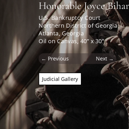
Honorable Joyce Biha
U.S. Bankruptcy Court
Northern District of Georgia
Atlanta, Georgia
Oil on Canvas, 40” x 30”
←
Previous
Next
→
Judicial Gallery