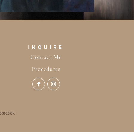
INQUIRE
Contact Me
Procedures
eateDev
.